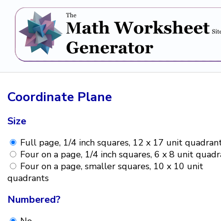
Coordinate Plane
Size
Full page, 1/4 inch squares, 12 x 17 unit quadran
Four on a page, 1/4 inch squares, 6 x 8 unit quad
Four on a page, smaller squares, 10 x 10 unit
quadrants
Numbered?
No