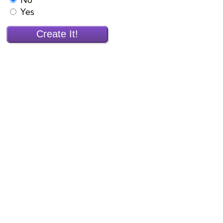
Yes
Create It!